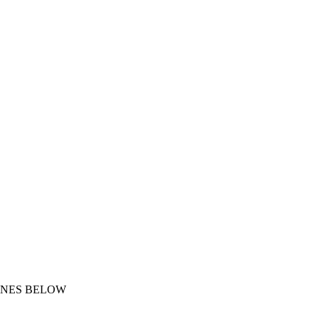
ONES BELOW