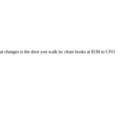
What changes is the door you walk in: clean books at $1M to CFO