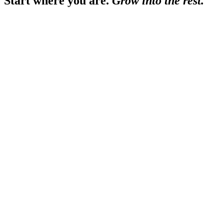
Start where you are.
Grow into the
rest.
ROUGHLY $1M–$5M REVENUE
YOU NEED THE FOUNDATI
›
a fast monthly close — automated, reconciled
›
statements you can hand a bank
›
a chart of accounts that matches how you run
›
humans who answer, and know your business
ROUGHLY $3M–$15M REVENUE
YOU'VE OUTGROWN 'JUST