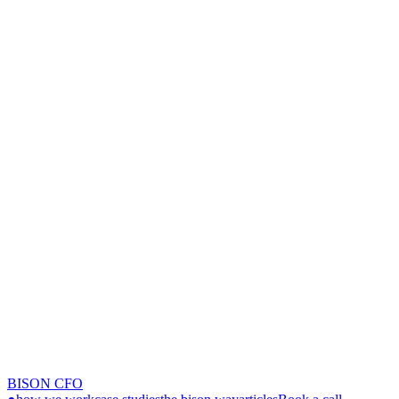
BISON CFO