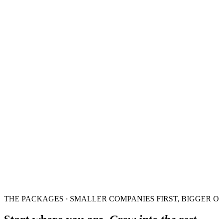
THE PACKAGES · SMALLER COMPANIES FIRST, BIGGER 