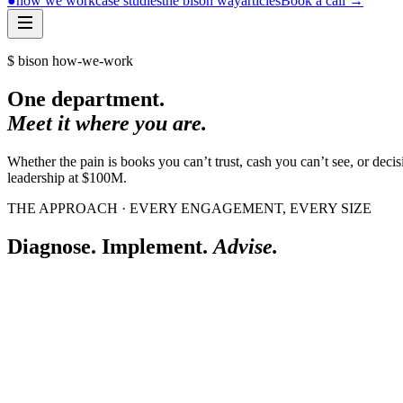
●
how we work
case studies
the bison way
articles
Book a call
→
$ bison how-we-work
One department.
Meet it where you are.
Whether the pain is books you can’t trust, cash you can’t see, or de
leadership at $100M.
THE APPROACH · EVERY ENGAGEMENT, EVERY SIZE
Diagnose. Implement.
Advise.