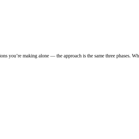
cisions you’re making alone — the approach is the same three phases. 