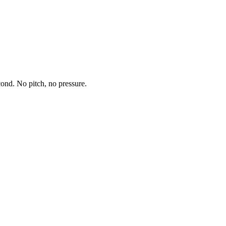
econd. No pitch, no pressure.