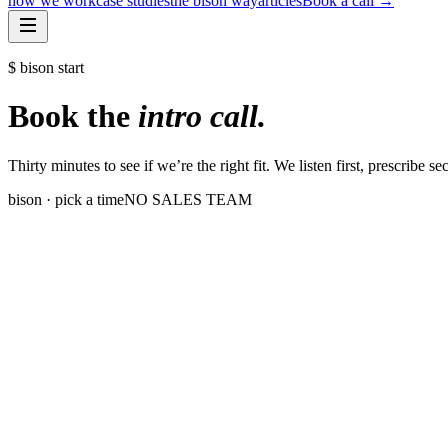
how we work
case studies
the bison way
articles
Book a call
→
$ bison start
Book the
intro call.
Thirty minutes to see if we’re the right fit. We listen first, prescribe s
bison · pick a time
NO SALES TEAM