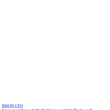
BISON CFO