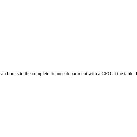
ean books to the complete finance department with a CFO at the table.