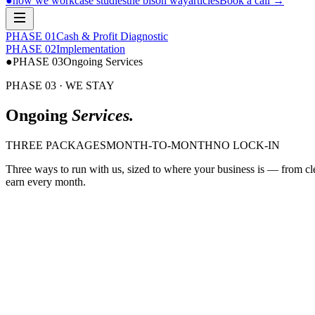
●
how we work
case studies
the bison way
articles
Book a call
→
PHASE 0
1
Cash & Profit Diagnostic
PHASE 0
2
Implementation
●
PHASE 0
3
Ongoing Services
PHASE 03 · WE STAY
Ongoing
Services.
THREE PACKAGES
MONTH-TO-MONTH
NO LOCK-IN
Three ways to run with us, sized to where your business is — from cl
earn every month.
$ bison run bookkeeping
Bookkeeping
·
Clean books, every month.