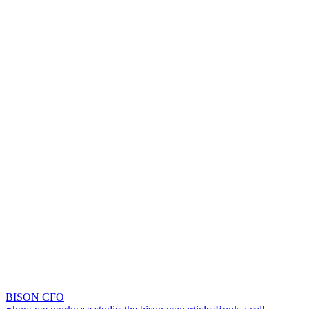
BISON CFO