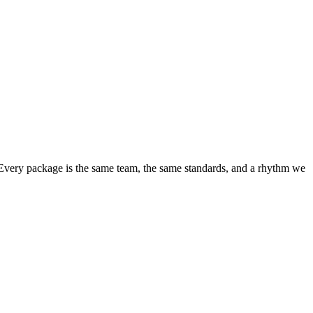
 Every package is the same team, the same standards, and a rhythm we