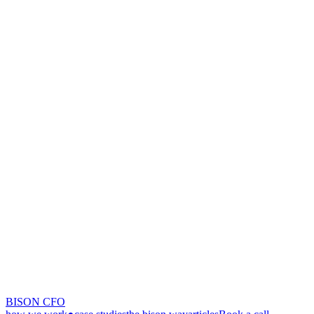
BISON CFO