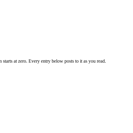
n starts at zero. Every entry below posts to it as you read.