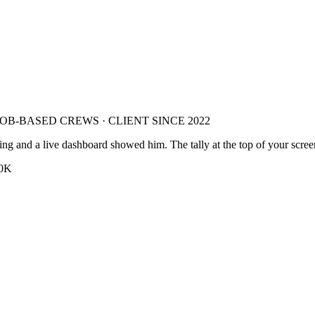
 JOB-BASED CREWS
·
CLIENT SINCE 2022
nting and a live dashboard showed him.
The tally at the top of your scree
0K