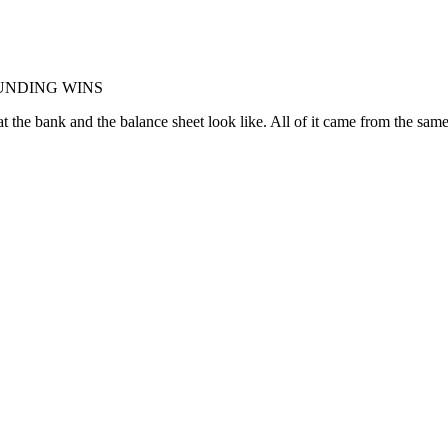
OUNDING WINS
 the bank and the balance sheet look like. All of it came from the sam