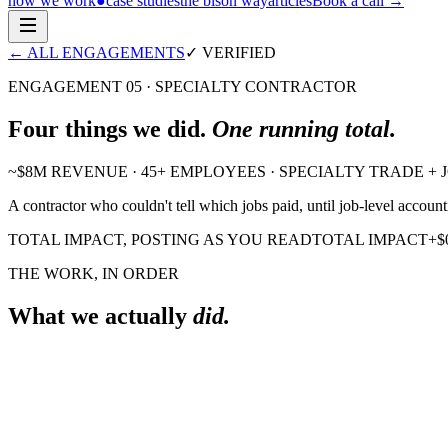
how we work
●
case studies
the bison way
articles
Book a call
→
← ALL ENGAGEMENTS
✓ VERIFIED
ENGAGEMENT 05
·
SPECIALTY CONTRACTOR
Four
things we did.
One running total.
~$8M REVENUE · 45+ EMPLOYEES · SPECIALTY TRADE +
A contractor who couldn't tell which jobs paid, until job-level accou
TOTAL IMPACT, POSTING AS YOU READ
TOTAL IMPACT
+
$
THE WORK, IN ORDER
What we actually
did.