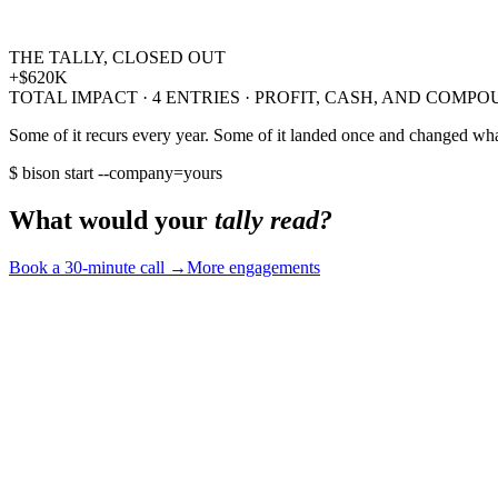
dependent on us for every close
→
a playbook the team owns
THE TALLY, CLOSED OUT
▲ +
$70K
COMPOUNDING / YR
+
$620K
TOTAL IMPACT ·
4
ENTRIES · PROFIT, CASH, AND COMP
Some of it recurs every year. Some of it landed once and changed what
$ bison start --company=yours
What would your
tally read?
Book a 30-minute call
→
More engagements