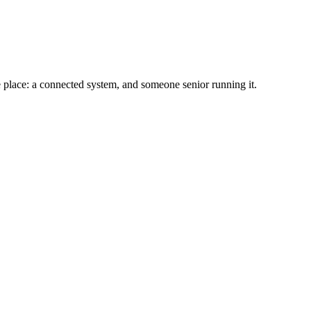
e place: a connected system, and someone senior running it.