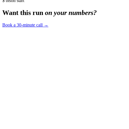
$ bison start
Want this run
on your numbers?
Book a 30-minute call
→