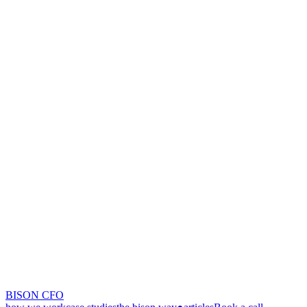
BISON CFO