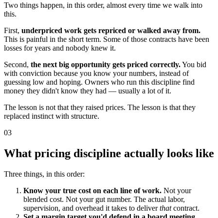
Two things happen, in this order, almost every time we walk into
this.
First,
underpriced work gets repriced or walked away from.
This is painful in the short term. Some of those contracts have been
losses for years and nobody knew it.
Second,
the next big opportunity gets priced correctly.
You bid
with conviction because you know your numbers, instead of
guessing low and hoping. Owners who run this discipline find
money they didn't know they had — usually a lot of it.
The lesson is not that they raised prices. The lesson is that they
replaced instinct with structure.
03
What pricing discipline actually looks like
Three things, in this order:
Know your true cost on each line of work.
Not your
blended cost. Not your gut number. The actual labor,
supervision, and overhead it takes to deliver
that
contract.
Set a margin target you'd defend in a board meeting.