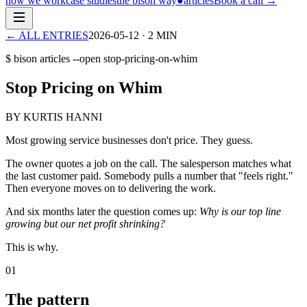
how we work
case studies
the bison way
●
articles
Book a call
→
← ALL ENTRIES
2026-05-12
·
2
MIN
$ bison articles --open
stop-pricing-on-whim
Stop Pricing on Whim
BY KURTIS HANNI
Most growing service businesses don't price. They guess.
The owner quotes a job on the call. The salesperson matches what
the last customer paid. Somebody pulls a number that "feels right."
Then everyone moves on to delivering the work.
And six months later the question comes up:
Why is our top line
growing but our net profit shrinking?
This is why.
01
The pattern