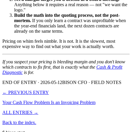
Anything below it requires a real reason — not "we want the
logo."
Build the math into the quoting process, not the post-
mortem.
If you only learn a contract was unprofitable when
the year-end financials land, the next dozen contracts are
already on the same terms.
Pricing on whim feels nimble. It is not. It is the slowest, most
expensive way to find out what your work is actually worth.
If you suspect your pricing is bleeding margin and you don't know
which contracts to fix first, that is exactly what the
Cash & Profit
Diagnostic
is for.
END OF ENTRY
· 2026-05-12
BISON CFO · FIELD NOTES
← PREVIOUS ENTRY
Your Cash Flow Problem Is an Invoicing Problem
ALL ENTRIES →
Back to the index.