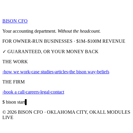
BISON CFO
Your accounting department.
Without the headcount.
FOR OWNER-RUN BUSINESSES · $1M–$100M REVENUE
✓ GUARANTEED, OR YOUR MONEY BACK
THE WORK
›
how we work
›
case studies
›
articles
›
the bison way
›
beliefs
THE FIRM
›
book a call
›
careers
›
legal
›
contact
$ bison start
▌
©
2026
BISON CFO · OKLAHOMA CITY, OK
ALL MODULES
LIVE