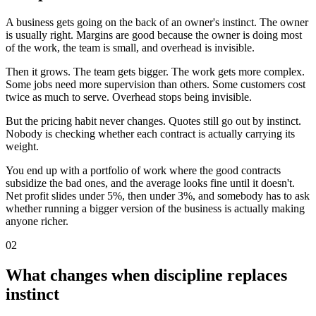
A business gets going on the back of an owner's instinct. The owner
is usually right. Margins are good because the owner is doing most
of the work, the team is small, and overhead is invisible.
Then it grows. The team gets bigger. The work gets more complex.
Some jobs need more supervision than others. Some customers cost
twice as much to serve. Overhead stops being invisible.
But the pricing habit never changes. Quotes still go out by instinct.
Nobody is checking whether each contract is actually carrying its
weight.
You end up with a portfolio of work where the good contracts
subsidize the bad ones, and the average looks fine until it doesn't.
Net profit slides under 5%, then under 3%, and somebody has to ask
whether running a bigger version of the business is actually making
anyone richer.
02
What changes when discipline replaces
instinct