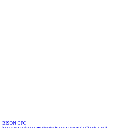
BISON CFO