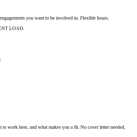
ngagements you want to be involved in. Flexible hours.
ENT LOAD.
t
t to work here, and what makes you a fit. No cover letter needed.