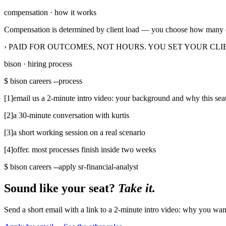
›
experience with fathomhq, syft, xero, or clickup
compensation · how it works
Compensation is determined by client load — you choose how many e
› PAID FOR OUTCOMES, NOT HOURS. YOU SET YOUR CLI
bison · hiring process
$ bison careers --process
[
1
]
email us a 2-minute intro video: your background and why this sea
[
2
]
a 30-minute conversation with kurtis
[
3
]
a short working session on a real scenario
[
4
]
offer. most processes finish inside two weeks
$ bison careers --apply
sr-financial-analyst
Sound like your seat?
Take it.
Send a short email with a link to a 2-minute intro video: why you wan