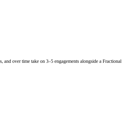
nts, and over time take on 3–5 engagements alongside a Fractional