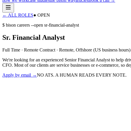
how we work
case studies
the bison way
articles
Book a call
→
← ALL ROLES
● OPEN
$ bison careers --open
sr-financial-analyst
Sr. Financial Analyst
Full Time · Remote Contract
·
Remote, Offshore (US business hours)
We're looking for an experienced Senior Financial Analyst to help dri
CFO. Most of our clients are service businesses or e-commerce, so de
Apply by email
→
NO ATS. A HUMAN READS EVERY NOTE.
›
run financial analysis and surface strategic recommendations
›
oversee bookkeeping, month-end close, and accounting processes
›
build forecasts, cash-flow models, and ad-hoc reporting
›
research and install standard operating procedures