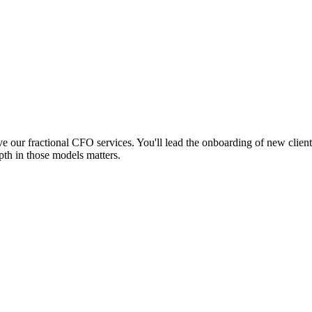
ve our fractional CFO services. You'll lead the onboarding of new clie
pth in those models matters.