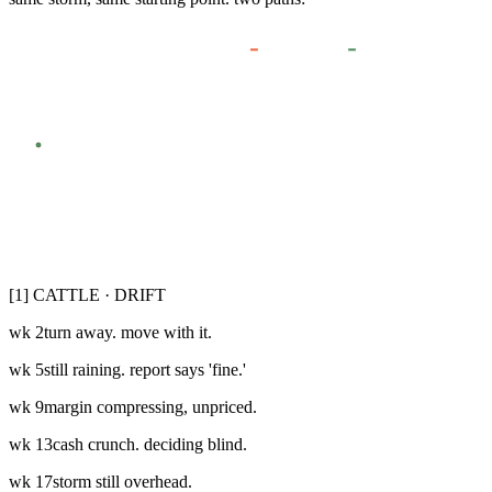
CATTLE · DRIFT
BISON · WALK IN
THE STORM
WHERE YOU STARTED
WK
0
WK
6
WK
12
WK
18
WK
24
[1] CATTLE · DRIFT
wk
2
turn away. move with it.
wk
5
still raining. report says 'fine.'
wk
9
margin compressing, unpriced.
wk
13
cash crunch. deciding blind.
wk
17
storm still overhead.