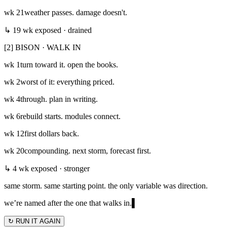
wk
21
weather passes. damage doesn't.
↳ 19 wk exposed · drained
[2] BISON · WALK IN
wk
1
turn toward it. open the books.
wk
2
worst of it: everything priced.
wk
4
through. plan in writing.
wk
6
rebuild starts. modules connect.
wk
12
first dollars back.
wk
20
compounding. next storm, forecast first.
↳ 4 wk exposed · stronger
same storm. same starting point. the only variable was direction.
we’re named after the one that walks in.
▌
↻ RUN IT AGAIN