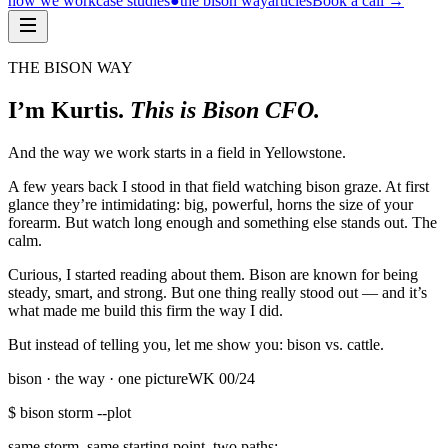
how we work
case studies
●
the bison way
articles
Book a call
→
THE BISON WAY
I’m Kurtis.
This is Bison CFO.
And the way we work starts in a field in Yellowstone.
A few years back I stood in that field watching bison graze. At first
glance they’re intimidating: big, powerful, horns the size of your
forearm. But watch long enough and something else stands out. The
calm.
Curious, I started reading about them. Bison are known for being
steady, smart, and strong. But one thing really stood out — and it’s
what made me build this firm the way I did.
But instead of telling you, let me show you: bison vs. cattle.
bison · the way · one picture
WK
00
/24
$ bison storm --plot
same storm, same starting point. two paths: