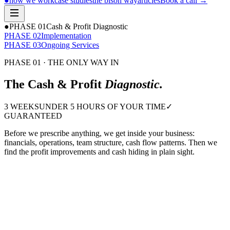
●
how we work
case studies
the bison way
articles
Book a call
→
●
PHASE 0
1
Cash & Profit Diagnostic
PHASE 0
2
Implementation
PHASE 0
3
Ongoing Services
PHASE 01 · THE ONLY WAY IN
The Cash & Profit
Diagnostic.
3 WEEKS
UNDER 5 HOURS OF YOUR TIME
✓
GUARANTEED
Before we prescribe anything, we get inside your business:
financials, operations, team structure, cash flow patterns. Then we
find the profit improvements and cash hiding in plain sight.
or we refund it.