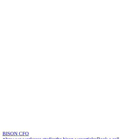
BISON CFO