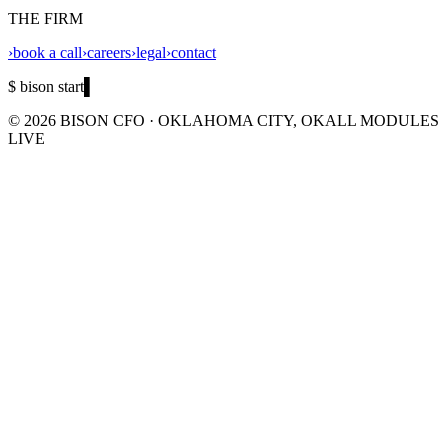
THE FIRM
›
book a call
›
careers
›
legal
›
contact
$ bison start
▌
©
2026
BISON CFO · OKLAHOMA CITY, OK
ALL MODULES
LIVE