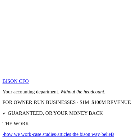
BISON CFO
Your accounting department.
Without the headcount.
FOR OWNER-RUN BUSINESSES · $1M–$100M REVENUE
✓ GUARANTEED, OR YOUR MONEY BACK
THE WORK
›
how we work
›
case studies
›
articles
›
the bison way
›
beliefs