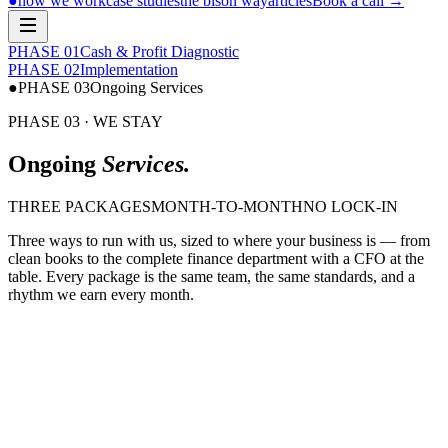
●
how we work
case studies
the bison way
articles
Book a call
→
PHASE 0
1
Cash & Profit Diagnostic
PHASE 0
2
Implementation
●
PHASE 0
3
Ongoing Services
PHASE 03 · WE STAY
Ongoing
Services.
THREE PACKAGES
MONTH-TO-MONTH
NO LOCK-IN
Three ways to run with us, sized to where your business is — from
clean books to the complete finance department with a CFO at the
table. Every package is the same team, the same standards, and a
rhythm we earn every month.
$ bison run bookkeeping