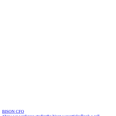
BISON CFO