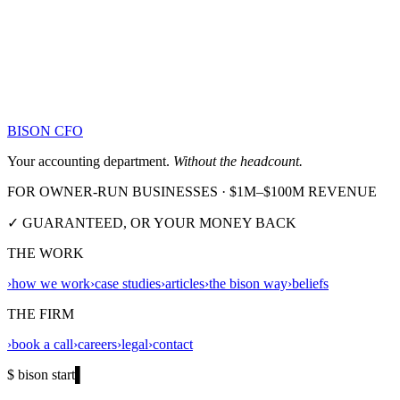
BISON CFO
Your accounting department.
Without the headcount.
FOR OWNER-RUN BUSINESSES · $1M–$100M REVENUE
✓ GUARANTEED, OR YOUR MONEY BACK
THE WORK
›
how we work
›
case studies
›
articles
›
the bison way
›
beliefs
THE FIRM
›
book a call
›
careers
›
legal
›
contact
$ bison start
▌