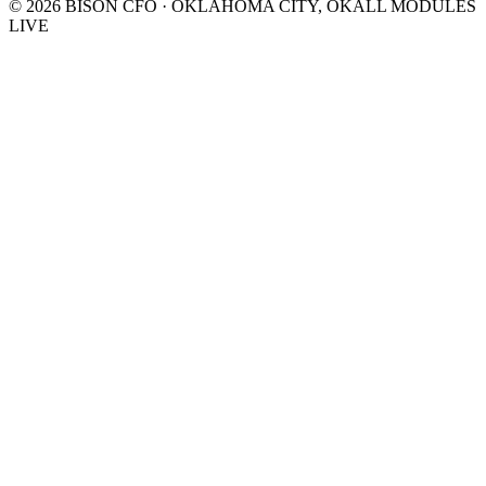
©
2026
BISON CFO · OKLAHOMA CITY, OK
ALL MODULES
LIVE