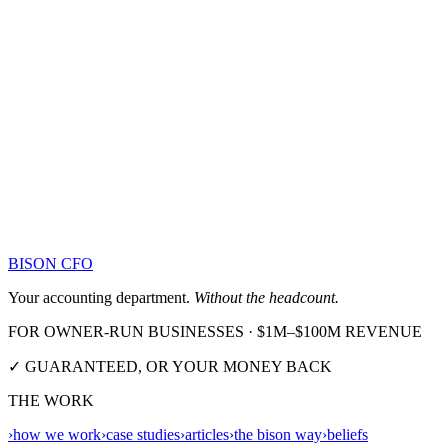
BISON CFO
Your accounting department.
Without the headcount.
FOR OWNER-RUN BUSINESSES · $1M–$100M REVENUE
✓ GUARANTEED, OR YOUR MONEY BACK
THE WORK
›
how we work
›
case studies
›
articles
›
the bison way
›
beliefs