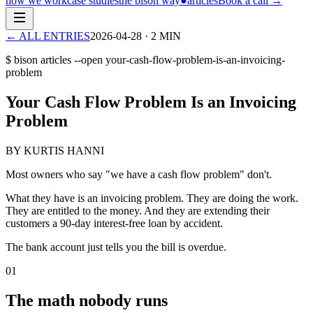
how we work
case studies
the bison way
●
articles
Book a call
→
← ALL ENTRIES
2026-04-28
·
2
MIN
$ bison articles --open
your-cash-flow-problem-is-an-invoicing-
problem
Your Cash Flow Problem Is an Invoicing
Problem
BY KURTIS HANNI
Most owners who say "we have a cash flow problem" don't.
What they have is an invoicing problem. They are doing the work.
They are entitled to the money. And they are extending their
customers a 90-day interest-free loan by accident.
The bank account just tells you the bill is overdue.
01
The math nobody runs