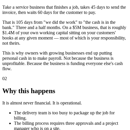
Take a service business that finishes a job, takes 45 days to send the
invoice, then waits 60 days for the customer to pay.
That is 105 days from "we did the work" to "the cash is in the
bank." Three and a half months. On a $5M business, that is roughly
$1.4M of your own working capital sitting on your customers'
books at any given moment — most of which is your responsibility,
not theirs.
This is why owners with growing businesses end up putting
personal cash in to make payroll. Not because the business is
unprofitable. Because the business is funding everyone else's cash
flow.
02
Why this happens
It is almost never financial. It is operational.
The delivery team is too busy to package up the job for
billing.
The billing process requires three approvals and a project
manager who is on a site.