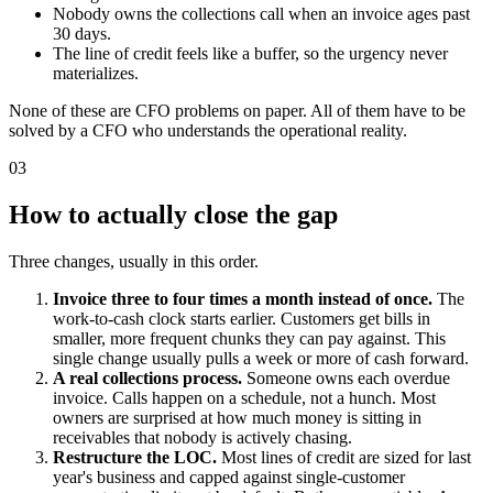
Nobody owns the collections call when an invoice ages past
30 days.
The line of credit feels like a buffer, so the urgency never
materializes.
None of these are CFO problems on paper. All of them have to be
solved by a CFO who understands the operational reality.
03
How to actually close the gap
Three changes, usually in this order.
Invoice three to four times a month instead of once.
The
work-to-cash clock starts earlier. Customers get bills in
smaller, more frequent chunks they can pay against. This
single change usually pulls a week or more of cash forward.
A real collections process.
Someone owns each overdue
invoice. Calls happen on a schedule, not a hunch. Most
owners are surprised at how much money is sitting in
receivables that nobody is actively chasing.
Restructure the LOC.
Most lines of credit are sized for last
year's business and capped against single-customer