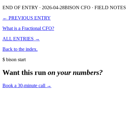
END OF ENTRY
· 2026-04-28
BISON CFO · FIELD NOTES
← PREVIOUS ENTRY
What is a Fractional CFO?
ALL ENTRIES →
Back to the index.
$ bison start
Want this run
on your numbers?
Book a 30-minute call
→