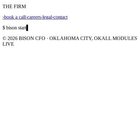
THE FIRM
›
book a call
›
careers
›
legal
›
contact
$ bison start
▌
©
2026
BISON CFO · OKLAHOMA CITY, OK
ALL MODULES
LIVE