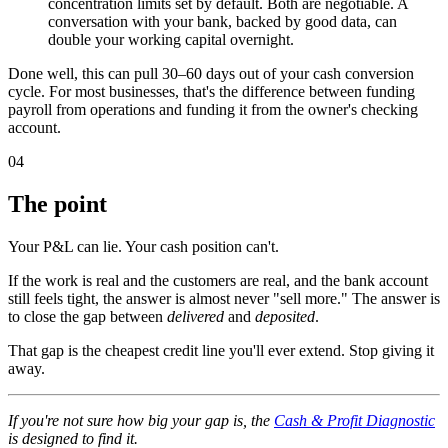
concentration limits set by default. Both are negotiable. A
conversation with your bank, backed by good data, can
double your working capital overnight.
Done well, this can pull 30–60 days out of your cash conversion
cycle. For most businesses, that's the difference between funding
payroll from operations and funding it from the owner's checking
account.
04
The point
Your P&L can lie. Your cash position can't.
If the work is real and the customers are real, and the bank account
still feels tight, the answer is almost never "sell more." The answer is
to close the gap between
delivered
and
deposited
.
That gap is the cheapest credit line you'll ever extend. Stop giving it
away.
If you're not sure how big your gap is, the
Cash & Profit Diagnostic
is designed to find it.