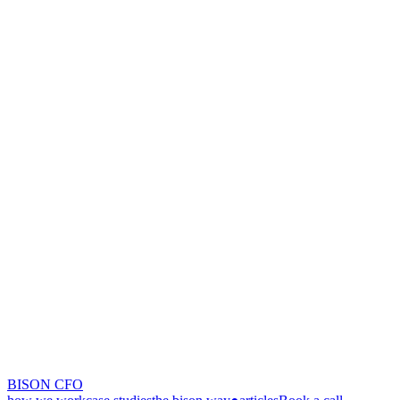
BISON CFO